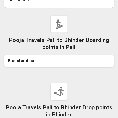
Pooja Travels Pali to Bhinder Boarding
points in Pali
Bus stand pali
Pooja Travels Pali to Bhinder Drop points
in Bhinder