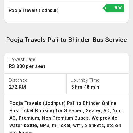
₹800
Pooja Travels (jodhpur)
Pooja Travels Pali to Bhinder Bus Service
Lowest Fare
RS 800 per seat
Distance
Journey Time
272 KM
5 hrs 48 min
Pooja Travels (Jodhpur) Pali to Bhinder Online
Bus Ticket Booking for Sleeper , Seater, AC, Non
AC, Premium, Non Premium Buses. We provide
water bottle, GPS, mTicket, wifi, blankets, etc on
our buses