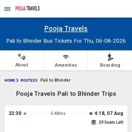
Pooja Travels
Pali to Bhinder Bus Tickets For Thu, 06-08-2026
About
Amenities
Boarding
Pali to Bhinder
HOME
ROUTES
Pooja Travels Pali to Bhinder Trips
22:30
4:18, 07 Aug
5:48hrs
29 Seats Left